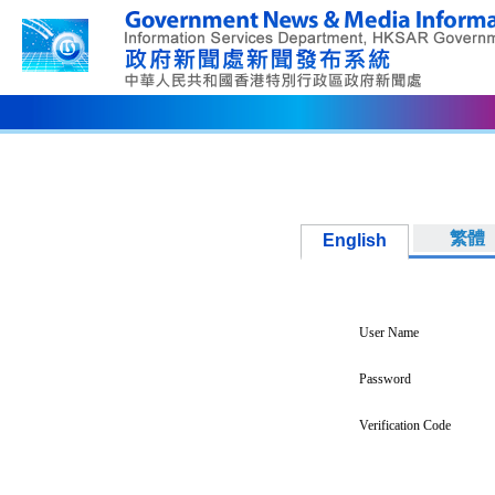
繁體
English
User Name
Password
Verification Code